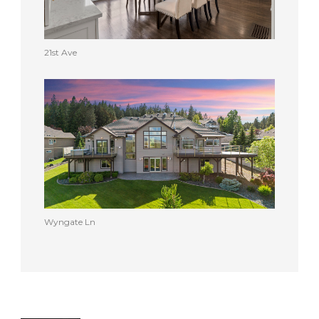
21st Ave
Wyngate Ln