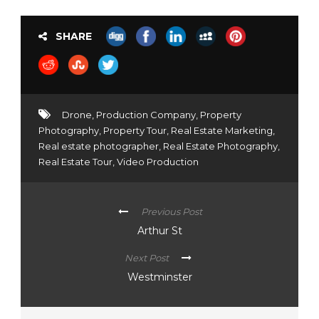
SHARE
Drone
,
Production Company
,
Property
Photography
,
Property Tour
,
Real Estate Marketing
,
Real estate photographer
,
Real Estate Photography
,
Real Estate Tour
,
Video Production
Previous Post
Arthur St
Next Post
Westminster