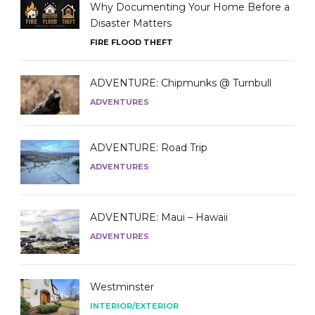
Why Documenting Your Home Before a
Disaster Matters
FIRE FLOOD THEFT
ADVENTURE: Chipmunks @ Turnbull
ADVENTURES
ADVENTURE: Road Trip
ADVENTURES
ADVENTURE: Maui – Hawaii
ADVENTURES
Westminster
INTERIOR/EXTERIOR