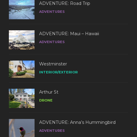
ADVENTURE: Road Trip
ADVENTURES
ADVENTURE: Maui – Hawaii
ADVENTURES
Westminster
INTERIOR/EXTERIOR
Arthur St
DRONE
ADVENTURE: Anna’s Hummingbird
ADVENTURES