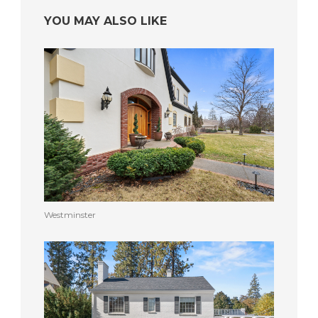
YOU MAY ALSO LIKE
Westminster