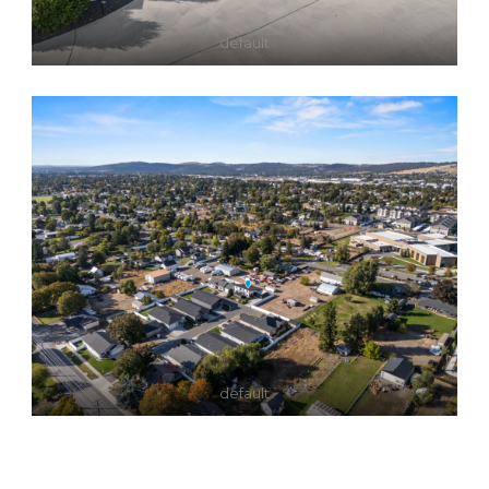
default
default