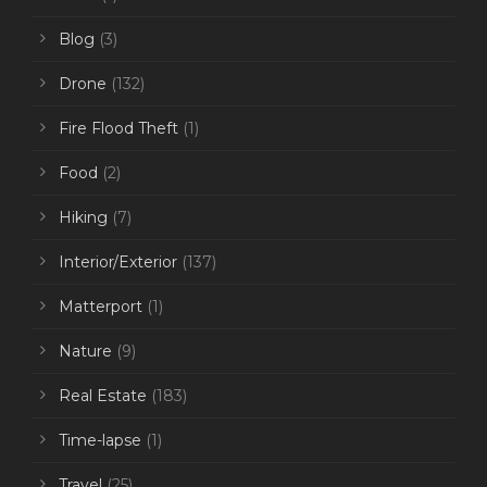
Blog
(3)
Drone
(132)
Fire Flood Theft
(1)
Food
(2)
Hiking
(7)
Interior/Exterior
(137)
Matterport
(1)
Nature
(9)
Real Estate
(183)
Time-lapse
(1)
Travel
(25)