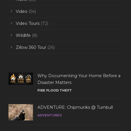
Video
(54)
Video Tours
(72)
Wildlife
(8)
Zillow 360 Tour
(26)
Why Documenting Your Home Before a
Disaster Matters
FIRE FLOOD THEFT
ADVENTURE: Chipmunks @ Turnbull
ADVENTURES