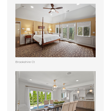
Brookshire Ct