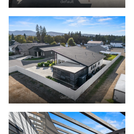
default
default