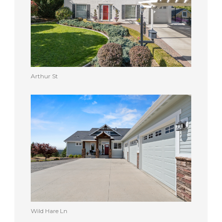
Arthur St
Wild Hare Ln