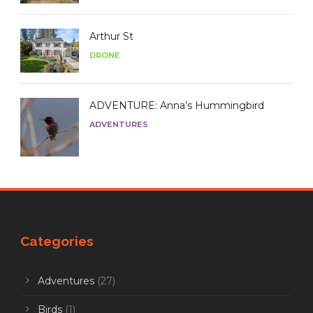
Arthur St
DRONE
ADVENTURE: Anna’s Hummingbird
ADVENTURES
Categories
Adventures
(27)
Birds
(1)