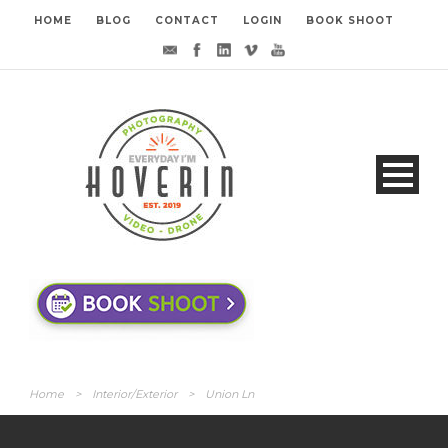
HOME
BLOG
CONTACT
LOGIN
BOOK SHOOT
Home
>
Interior/Exterior
>
Union Ln