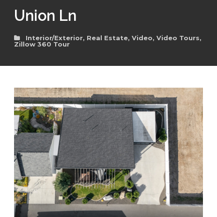
Union Ln
Interior/Exterior
,
Real Estate
,
Video
,
Video Tours
,
Zillow 360 Tour