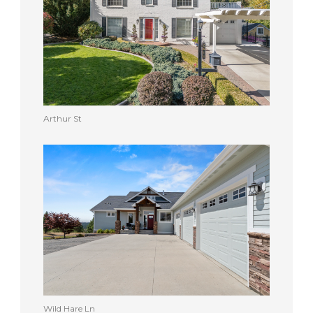
Arthur St
Wild Hare Ln