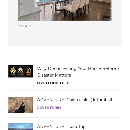
21st Ave
Why Documenting Your Home Before a
Disaster Matters
FIRE FLOOD THEFT
ADVENTURE: Chipmunks @ Turnbull
ADVENTURES
ADVENTURE: Road Trip