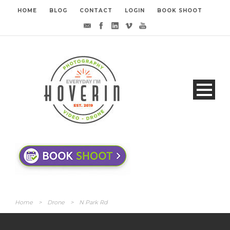
HOME
BLOG
CONTACT
LOGIN
BOOK SHOOT
Home
>
Drone
>
N Park Rd