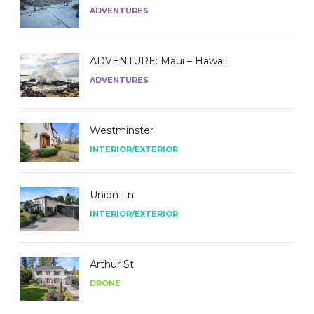
ADVENTURES
ADVENTURE: Maui – Hawaii
ADVENTURES
Westminster
INTERIOR/EXTERIOR
Union Ln
INTERIOR/EXTERIOR
Arthur St
DRONE