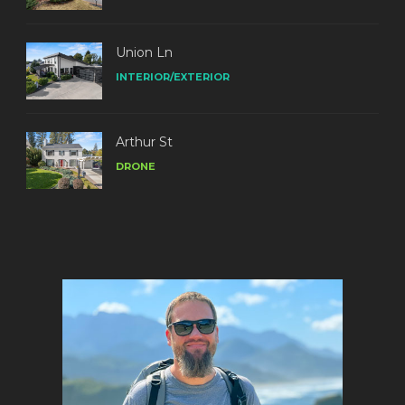
Union Ln
INTERIOR/EXTERIOR
Arthur St
DRONE