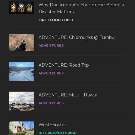
Why Documenting Your Home Before a
Disaster Matters
FIRE FLOOD THEFT
ADVENTURE: Chipmunks @ Turnbull
ADVENTURES
ADVENTURE: Road Trip
ADVENTURES
ADVENTURE: Maui – Hawaii
ADVENTURES
Westminster
INTERIOR/EXTERIOR