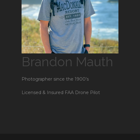
Brandon Mauth
Photographer since the 1900’s
Licensed & Insured FAA Drone Pilot