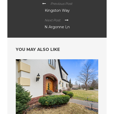
Previous Post
Kingston Way
Next Post
N Argonne Ln
YOU MAY ALSO LIKE