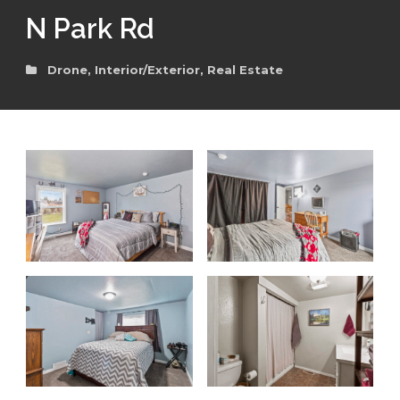
N Park Rd
Drone
,
Interior/Exterior
,
Real Estate