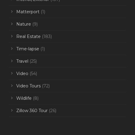
Matterport
(1)
Nature
(9)
Real Estate
(183)
Time-lapse
(1)
Travel
(25)
Video
(54)
Video Tours
(72)
Wildlife
(8)
Zillow 360 Tour
(26)