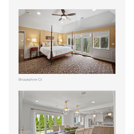
Brookshire Ct