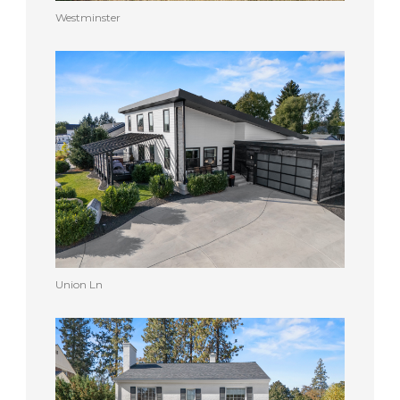
Westminster
Union Ln