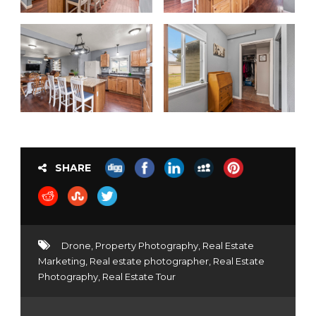
SHARE
Drone
,
Property Photography
,
Real Estate
Marketing
,
Real estate photographer
,
Real Estate
Photography
,
Real Estate Tour