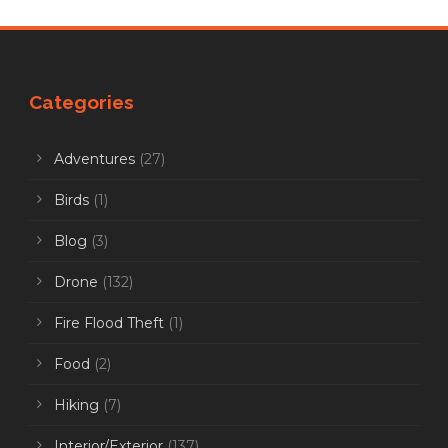
Categories
Adventures
(27)
Birds
(1)
Blog
(3)
Drone
(132)
Fire Flood Theft
(1)
Food
(2)
Hiking
(7)
Interior/Exterior
(137)