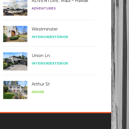
ADVENTURE: Maui – Hawaii
ADVENTURES
Westminster
INTERIOR/EXTERIOR
Union Ln
INTERIOR/EXTERIOR
Arthur St
DRONE