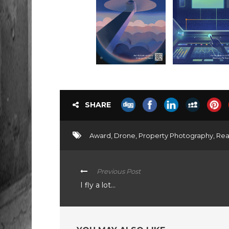
SHARE
Award
,
Drone
,
Property Photography
,
Rea
Previous Post
I fly a lot…