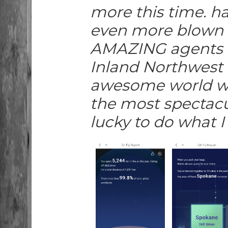
more this time. ha
even more blown a
AMAZING agents t
Inland Northwest 
awesome world we
the most spectacu
lucky to do what I 