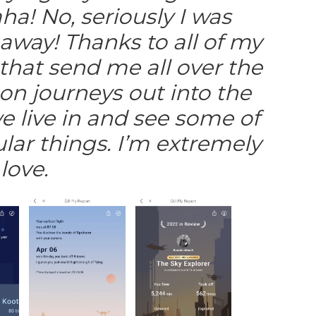
ha! No, seriously I was
way! Thanks to all of my
hat send me all over the
on journeys out into the
 live in and see some of
lar things. I’m extremely
love.