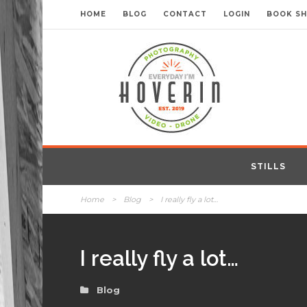
HOME
BLOG
CONTACT
LOGIN
BOOK S
STILLS
Home
>
Blog
>
I really fly a lot…
I really fly a lot…
Blog