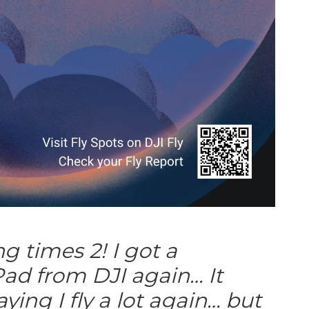
ng times 2! I got a
ad from DJI again… It
ying I fly a lot again… but