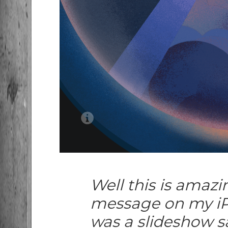
Well this is amazi
message on my iP
was a slideshow sa