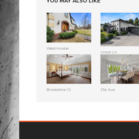
YOU MAY ALSO LIKE
Westminster
Union Ln
Brookshire Ct
21st Ave