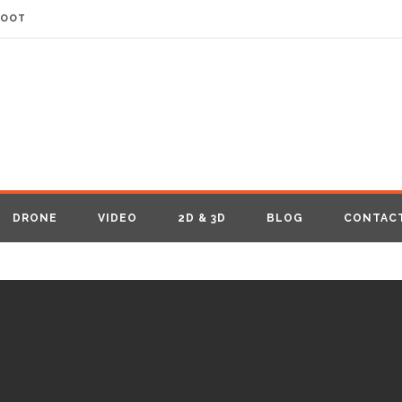
HOOT
DRONE
VIDEO
2D & 3D
BLOG
CONTAC