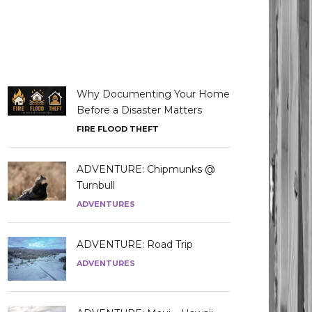
Why Documenting Your Home
Before a Disaster Matters
FIRE FLOOD THEFT
ADVENTURE: Chipmunks @
Turnbull
ADVENTURES
ADVENTURE: Road Trip
ADVENTURES