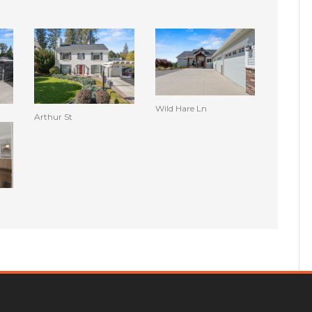
Wild Hare Ln
Arthur St