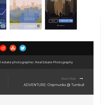
l estate photographer
,
Real Estate Photography
Next Post
ADVENTURE: Chipmunks @ Turnbull